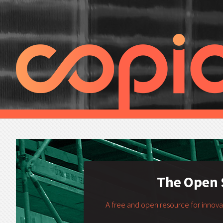
The Open S
A free and open resource for innov