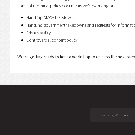
some of the initial policy documents we’re working on:
Handling DMCA takedowns
Handling government takedowns and requests for informati
Privacy policy
Controversial content policy
We’re getting ready to host a workshop to discuss the next step
Powered by
Wordpress
.