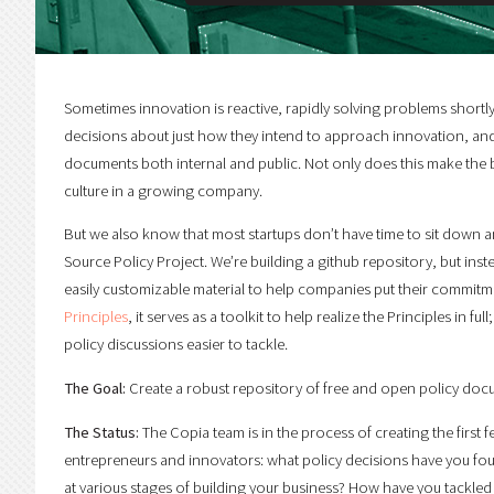
Sometimes innovation is reactive, rapidly solving problems shortly
decisions about just how they intend to approach innovation, and in
documents both internal and public. Not only does this make the big
culture in a growing company.
But we also know that most startups don’t have time to sit down an
Source Policy Project. We’re building a github repository, but inste
easily customizable material to help companies put their commitm
Principles
, it serves as a toolkit to help realize the Principles in 
policy discussions easier to tackle.
The Goal:
Create a robust repository of free and open policy docu
The Status:
The Copia team is in the process of creating the first 
entrepreneurs and innovators: what policy decisions have you fo
at various stages of building your business? How have you tackle