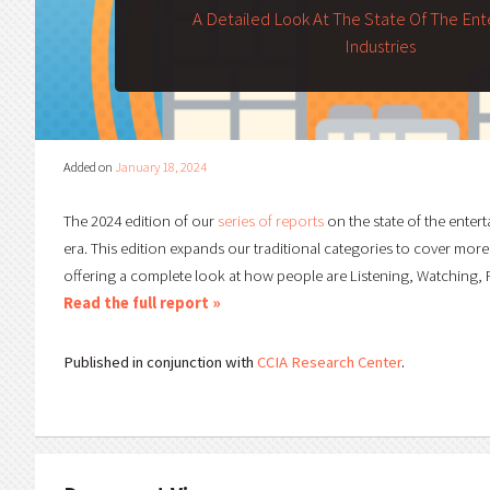
A Detailed Look At The State Of The En
Industries
Added on
January 18, 2024
The 2024 edition of our
series of reports
on the state of the entert
era. This edition expands our traditional categories to cover more
offering a complete look at how people are Listening, Watching, R
Read the full report »
Published in conjunction with
CCIA Research Center
.