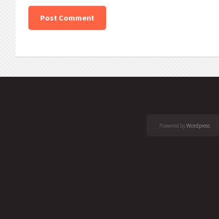
Powered by
Wordpress
.