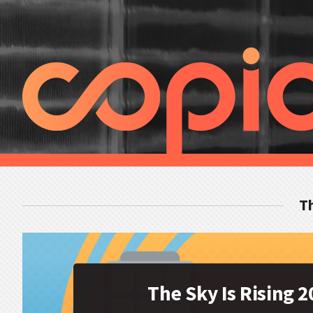
Th
The Sky Is Rising 2