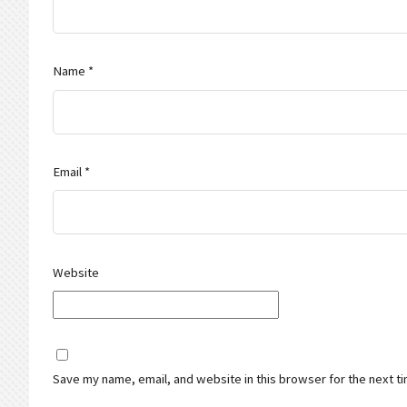
Name
*
Email
*
Website
Save my name, email, and website in this browser for the next t