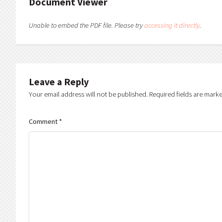
Document Viewer
Unable to embed the PDF file. Please try
accessing it directly
.
Leave a Reply
Your email address will not be published.
Required fields are mark
Comment
*