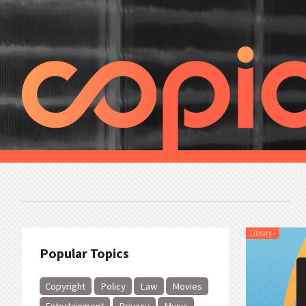
Library
»
Popular Topics
Copyright
Policy
Law
Movies