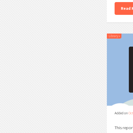
Read 
Library
»
Added on
Oct
This repor