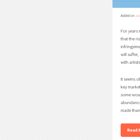
Added on
Ja
For years 
that the r
infringemen
will suffe
with artis
It seems o
key market
some would
abundance
made than 
Read 