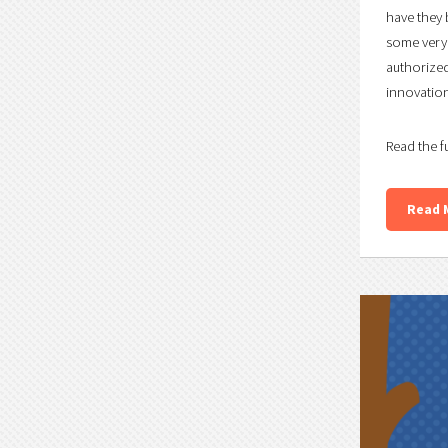
have they 
some very 
authorized
innovation 
Read the f
Read 