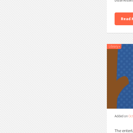
Read 
Library
»
Added on
Oct
The entert