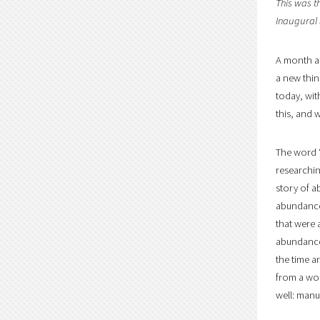
This was t
Inaugural
A month ag
a new thin
today, wit
this, and w
The word “
researchin
story of a
abundance 
that were 
abundance.
the time a
from a wor
well: manu