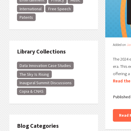
Entertainment
Privacy
Music
International
Free Speech
Patents
Added on
Ja
Library Collections
The 2024 e
Data Innovation Case Studies
era. This 
offering a
The Sky Is Rising
Read the 
Inaugural Summit Discussions
Copia & CNAS
Published 
Read 
Blog Categories