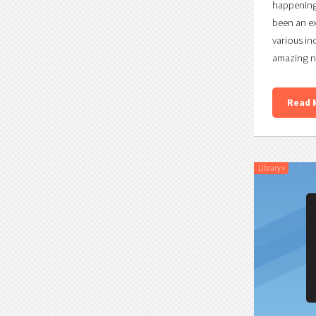
happening 
been an ex
various in
amazing n
Read 
Library
»