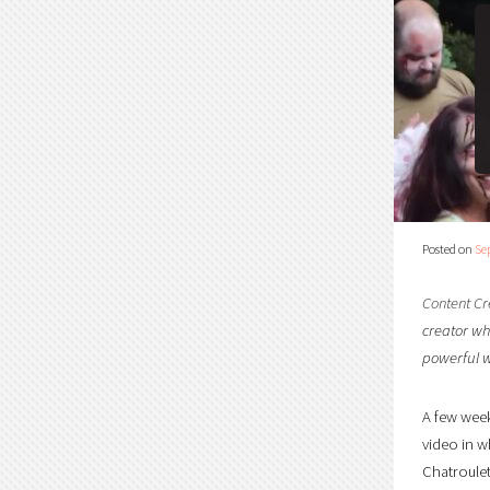
Posted on
Se
Content Cr
creator who
powerful w
A few week
video in w
Chatroulet