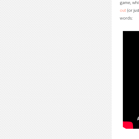
game, whic
out
(or jus
words: