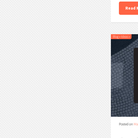
Read 
Blog
»
Ideas
»
Posted on
Ma