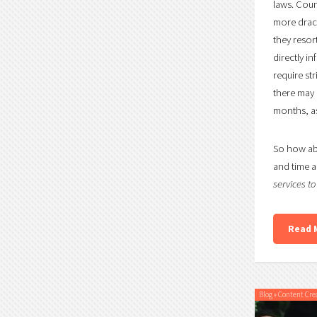
laws. Coun
more draco
they resor
directly i
require st
there may b
months, as
So how abo
and time a
services t
Read 
Blog
»
Content Cre