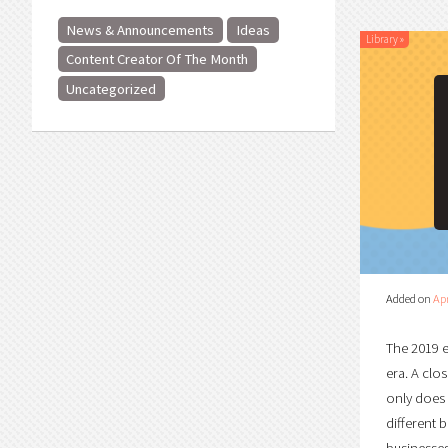
News & Announcements
Ideas
Library
»
Content Creator Of The Month
Uncategorized
Added on
Apr
The 2019 e
era. A clo
only does 
different 
businesses