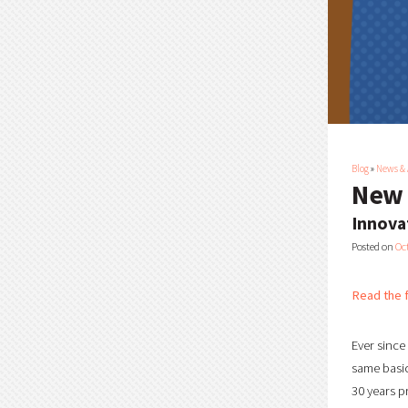
Blog
»
News &
New 
Innova
Posted on
Oc
Read the f
Ever since
same basic
30 years p