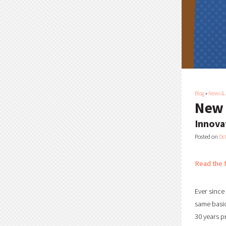
Blog
»
News &
New 
Innova
Posted on
Oc
Read the f
Ever since
same basic
30 years p