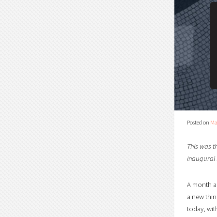
Posted on
Ma
This was t
Inaugural
A month ag
a new thin
today, wit