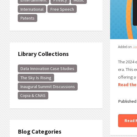
Entertainment
Privacy
Music
International
Free Speech
Patents
Added on
Ja
Library Collections
The 2024 e
Data Innovation Case Studies
era. This 
offering a
The Sky Is Rising
Read the 
Inaugural Summit Discussions
Copia & CNAS
Published 
Read 
Blog Categories