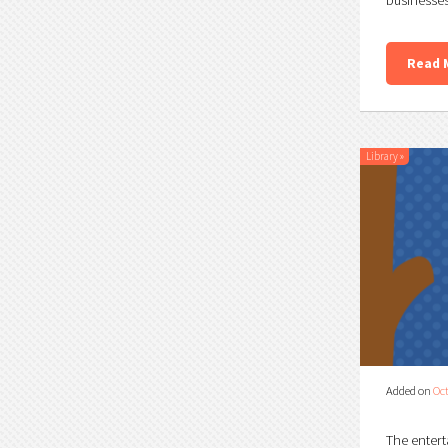
Read 
Library
»
Added on
Oct
The entert