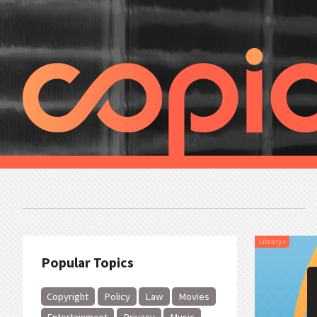
Library
»
Popular Topics
Copyright
Policy
Law
Movies