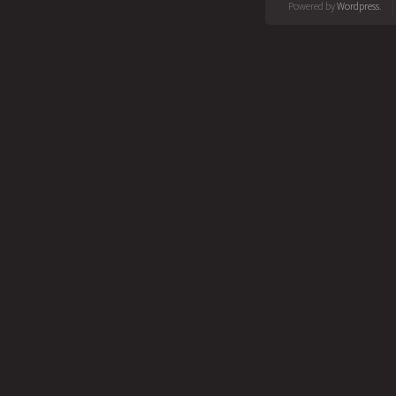
Powered by
Wordpress
.