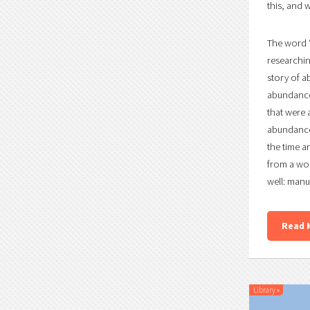
this, and w
The word “
researchin
story of a
abundance 
that were 
abundance.
the time a
from a wor
well: manu
Read 
Library
»