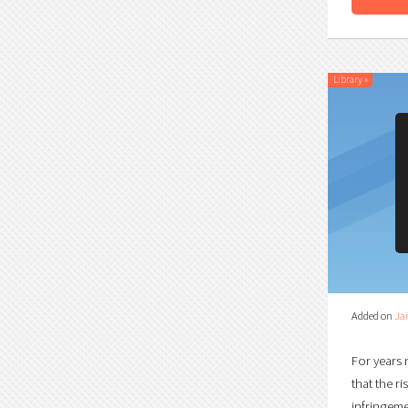
Library
»
Added on
Ja
For years 
that the r
infringemen