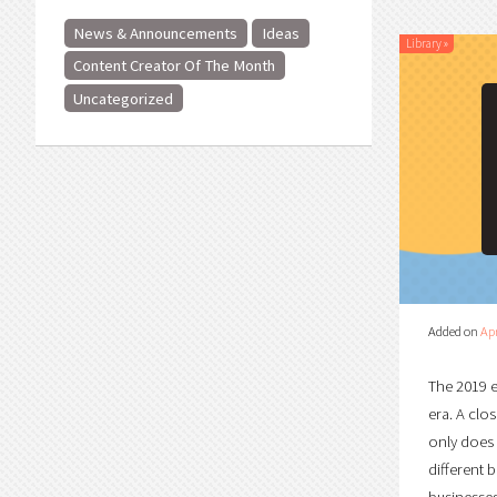
News & Announcements
Ideas
Library
»
Content Creator Of The Month
Uncategorized
Added on
Apr
The 2019 e
era. A clo
only does 
different 
businesses