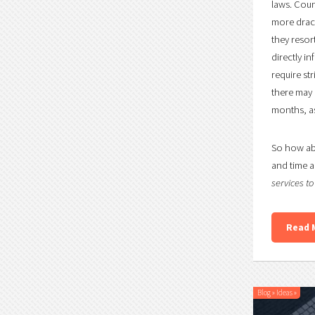
laws. Coun
more draco
they resor
directly i
require st
there may b
months, as
So how abo
and time a
services t
Read 
Blog
»
Ideas
»