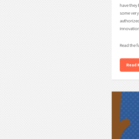
have they 
some very 
authorized
innovation 
Read the f
Read 