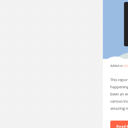
Added on
Oct
This repor
happening 
been an ex
various in
amazing n
Read 