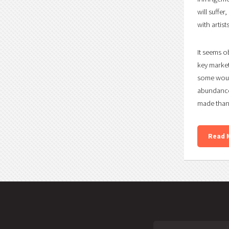
will suffe
with artis
It seems o
key market
some would
abundance
made than 
Read 