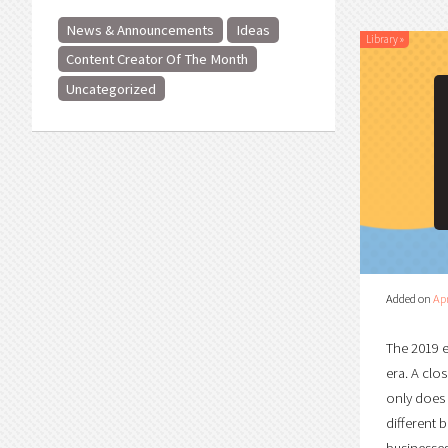
News & Announcements
Ideas
Library
»
Content Creator Of The Month
Uncategorized
Added on
Apr
The 2019 e
era. A clo
only does 
different 
businesses