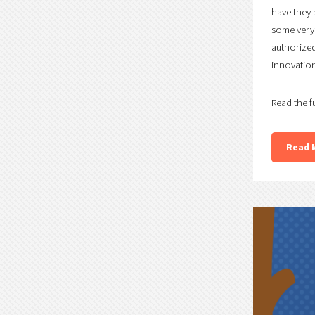
have they 
some very 
authorized
innovation 
Read the f
Read 