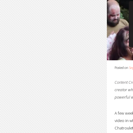
Posted on
Se
Content Cr
creator who
powerful w
A few week
video in w
Chatroulet