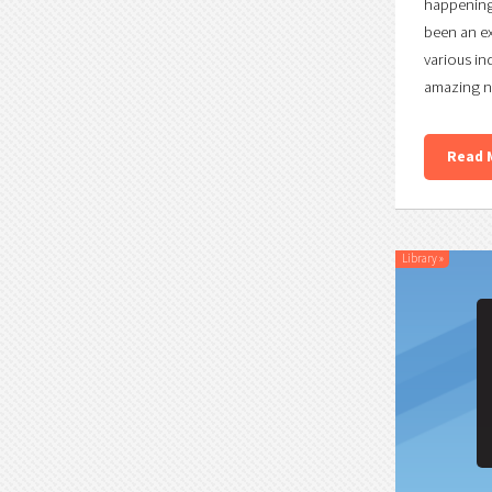
happening 
been an ex
various in
amazing n
Read 
Library
»