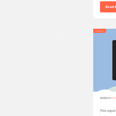
Read 
Library
»
Added on
Oct
This repor