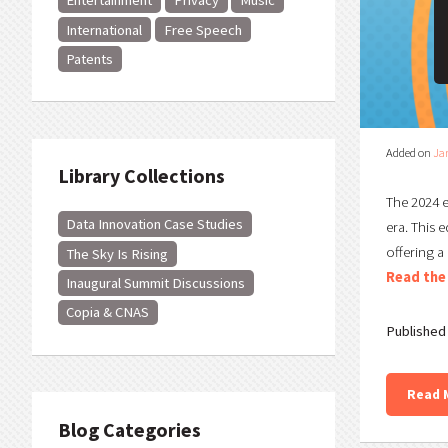
Entertainment
Privacy
Music
International
Free Speech
Patents
Added on
Ja
Library Collections
The 2024 e
Data Innovation Case Studies
era. This 
offering a
The Sky Is Rising
Read the 
Inaugural Summit Discussions
Copia & CNAS
Published 
Read 
Blog Categories