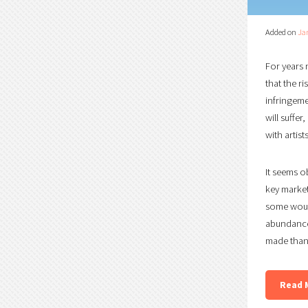
Added on
Ja
For years 
that the r
infringemen
will suffe
with artis
It seems o
key market
some would
abundance
made than 
Read 