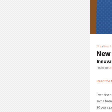
Blog
»
News &
New 
Innova
Posted on
Oc
Read the f
Ever since
same basic
30 years p