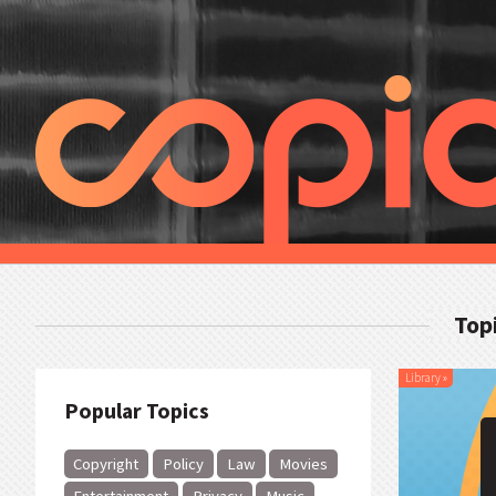
Top
Library
»
Popular Topics
Copyright
Policy
Law
Movies