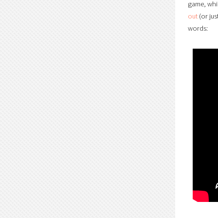
game, whic
out
(or jus
words: