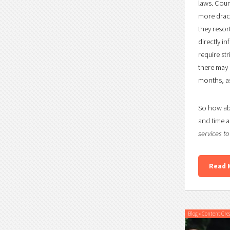
laws. Coun
more draco
they resor
directly i
require st
there may b
months, as
So how abo
and time a
services t
Read 
Blog
»
Content Cre