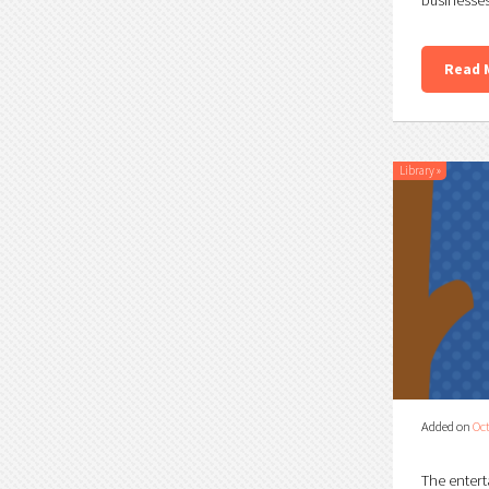
Read 
Library
»
Added on
Oct
The entert