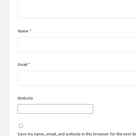
Name
*
Email
*
Website
Save my name, email, and website in this browser for the next t