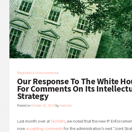
Blog
»
News & Announcements
»
Our Response To The White Ho
For Comments On Its Intellect
Strategy
Posted on
October 16, 2015
by
masnick
Last month over at
Techdirt
, we noted that the new IP Enforcemen
now
accepting comments
for the administration’s next “Joint Stra