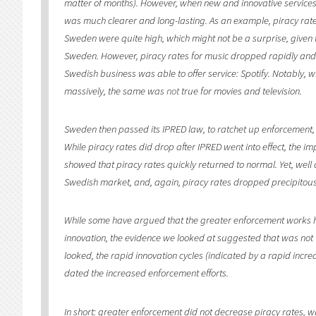
matter of months). However, when new and innovative services
was much clearer and long-lasting. As an example, piracy rates 
Sweden were quite high, which might not be a surprise, given t
Sweden. However, piracy rates for music dropped rapidly an
Swedish business was able to offer service: Spotify. Notably, 
massively, the same was
not
true for movies and television.
Sweden then passed its IPRED law, to ratchet up enforcement, 
While piracy rates did drop after IPRED went into effect, the i
showed that piracy rates quickly returned to normal. Yet, well a
Swedish market, and, again, piracy rates dropped precipitousl
While some have argued that the greater enforcement works 
innovation, the evidence we looked at suggested that was not t
looked, the rapid innovation cycles (indicated by a rapid incre
dated the increased enforcement efforts.
In short: greater enforcement did not decrease piracy rates, wh