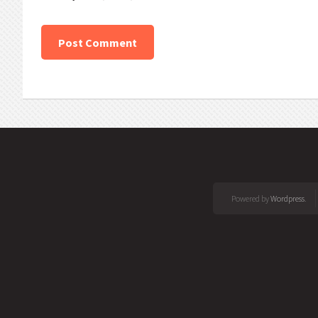
Powered by
Wordpress
.