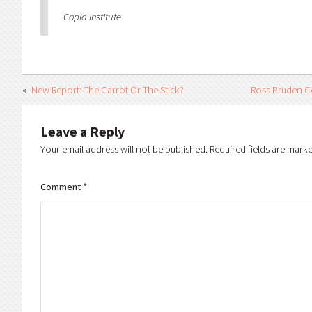
Copia Institute
New Report: The Carrot Or The Stick?
Ross Pruden C
Leave a Reply
Your email address will not be published.
Required fields are mark
Comment
*