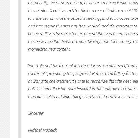
Historically, the pattern is clear, however. When new innovatio
the solution is not to reach for the hammer of “enforcement.” It
to understand what the public is seeking, and to innovate to pr
and time again this strategy has worked, and it’s important to b
on the ability to increase “enforcement” that you actually end 
the innovation that helps provide the very tools for creating, d
monetizing new content.
Your role and the focus of this report is on “enforcement,” but 
context of “promoting the progress.” Rather than falling for the 
at war with one another, it’s time to recognize that the best “en
policies that allow for more innovation, that enable more star
than just looking at what things can be shut down or sued or s
Sincerely,
Michael Masnick