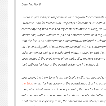
Dear Mr. Marti:
I write to you today in response to your request for comments o
Strategic Plan for Intellectual Property Enforcement. As both a
creator myself, who relies on my content to make a living, as 
innovation, works with startups and entrepreneurs on a regula
that the focus on enforcement is too narrowly tailored, such t
on the overall goals of nearly everyone involved. It is convenie
enforcement as being one industry’s views v. another, but the m
case. Instead, the problem is often that policy makers become
tool, without looking at the actual evidence of the impact.
Last week, the think tank I run, the Copia Institute, released a 
the Stick
, which looked closely at the actual impact of increa
the globe. What we found in every country that we looked at w
enforcement efforts never seemed to show the intended effect
brief decrease in piracy rates, that decrease was always temp