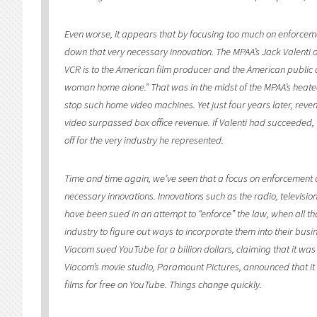
Even worse, it appears that by focusing too much on enforcemen
down that very necessary innovation. The MPAA’s Jack Valenti 
VCR is to the American film producer and the American public a
woman home alone.” That was in the midst of the MPAA’s heated 
stop such home video machines. Yet just four years later, rev
video surpassed box office revenue. If Valenti had succeeded
off for the very industry he represented.
Time and time again, we’ve seen that a focus on enforcement oft
necessary innovations. Innovations such as the radio, televisio
have been sued in an attempt to “enforce” the law, when all t
industry to figure out ways to incorporate them into their bu
Viacom sued YouTube for a billion dollars, claiming that it was a
Viacom’s movie studio, Paramount Pictures, announced that it 
films for free on YouTube. Things change quickly.