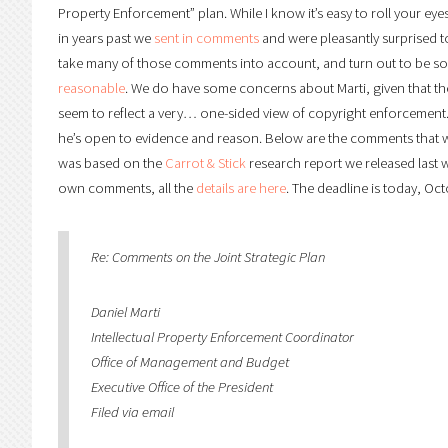
Property Enforcement” plan. While I know it’s easy to roll your eyes 
in years past we
sent in comments
and were pleasantly surprised to
take many of those comments into account, and turn out to be s
reasonable
. We do have some concerns about Marti, given that t
seem to reflect a very… one-sided view of copyright enforcement.
he’s open to evidence and reason. Below are the comments that w
was based on the
Carrot & Stick
research report we released last we
own comments, all the
details are here
. The deadline is today, Oct
Re: Comments on the Joint Strategic Plan
Daniel Marti
Intellectual Property Enforcement Coordinator
Office of Management and Budget
Executive Office of the President
Filed via email