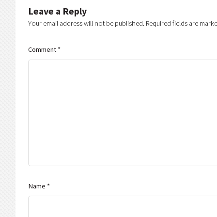
Leave a Reply
Your email address will not be published.
Required fields are mark
Comment
*
Name
*