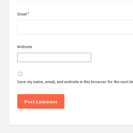
Email
*
Website
Save my name, email, and website in this browser for the next t