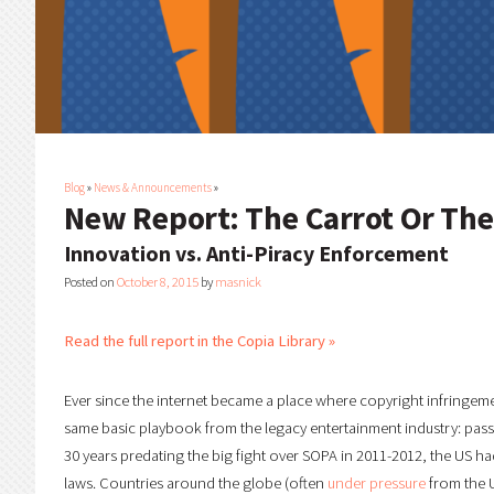
Blog
»
News & Announcements
»
New Report: The Carrot Or The
Innovation vs. Anti-Piracy Enforcement
Posted on
October 8, 2015
by
masnick
Read the full report in the Copia Library »
Ever since the internet became a place where copyright infringem
same basic playbook from the legacy entertainment industry: pass st
30 years predating the big fight over SOPA in 2011-2012, the US h
laws. Countries around the globe (often
under pressure
from the U