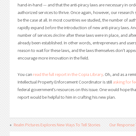
hand-in-hand — and that the anti-piracy laws are necessary in orde
authorized services to thrive. Once again, however, our research
be the case at all. In most countries we studied, the number of au
rapidly expand
before
the introduction of new anti-piracy laws. An
number of services
decline
after these laws were in place, and afte
already been established. In other words, entrepreneurs and users
reason to wait for these laws, and the laws themselves don’t app
encourage more innovation in the field.
You can
read the full report in the Copia Library
. Oh, and as a rem
Intellectual Property Enforcement Coordinator is still
asking for f
federal government’s resources on this issue. One would hope that
report would be helpful to him in crafting his new plan.
Realm Pictures Explores New Ways To Tell Stories
Our Response 
Online
Comments On It