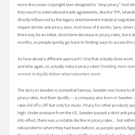
more draconian copyright laws designed to “stop piracy.” And when
they resort to international trade agreements, like the TPP, where
directly influenced by the legacy entertainment industry) negotiat
require stricter anti-piracy laws. And none of it works. Sure, when a
there may be an initial, short-term decrease in piracy rates, but it 
months, as people quickly go back to finding ways to access the 
So how about a different approach? One that actually does work.
and time again, to actually reduce piracy rates?
Enabling more inno
services to legally deliver what consumers want
.
The story in Sweden is somewhat famous. Sweden was home to the
piracy rates. And then Spotify — a company also born in Sweden 
rates
fell off a cliff
. But only for music. Piracy for other products s
high. Under pressure from the US, Sweden passed a strict anti-pir
into effect, there was a notable decline in piracy rates… but withi
rebounded to where they had been before, as people quickly fig