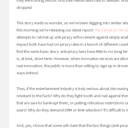
they were doing before. And then Netflix launched in Sweden. And 
dropped.
This story made us wonder, so we’ve been digging into similar sit
this morning we’re releasing our latest report:
The Carrot Or The St
attempts to ratchet up anti-piracy enforcement against simply en
impact both have had on piracy rates in a bunch of different coun
find the same basic story: anti-piracy laws have little to no long-t
is, at best, short term. However, when innovative services are allo
real innovation, the public is more than willing to sign up in droves
ways behind.
Thus, if the entertainment industry is truly serious about decreasin
resistant to the facts? Why do they fight tooth and nail against th
that are sure to bankrupt them, or putting ridiculous restrictions on
users? Why do they demand DRM or limit selection? It’s difficult to 
And, yes, I know that some will claim that the two things (anti-pir