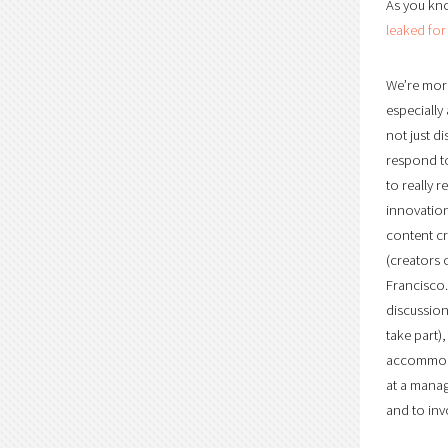
As you kno
leaked for
We’re more
especially
not just d
respond to
to really 
innovation
content cr
(creators 
Francisco.
discussion
take part)
accommodat
at a manag
and to inv