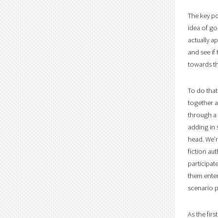
The key po
idea of go
actually a
and see if
towards t
To do that
together a
through a 
adding in 
head. We’r
fiction au
participat
them enter
scenario p
As the fir