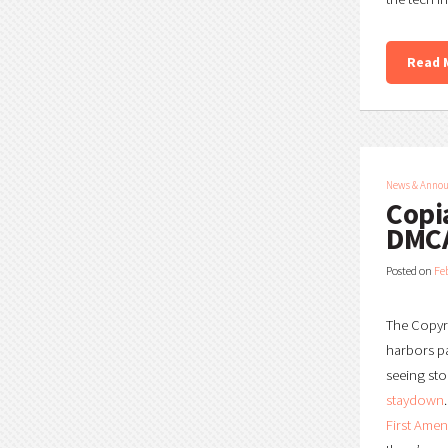
Read 
News & Anno
Copi
DMCA
Posted on
Fe
The Copyri
harbors pa
seeing sto
staydown
First Ame