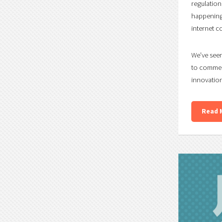
regulation
happening 
internet c
We’ve seen
to commen
innovation
Read 