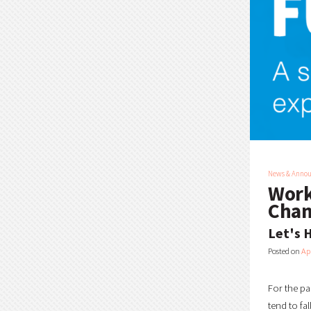
News & Anno
Work
Chan
Let's H
Posted on
Apr
For the pa
tend to fa