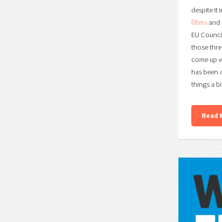
despite it
filters
and
EU Counci
those thre
come up wi
has been 
things a bi
Read 