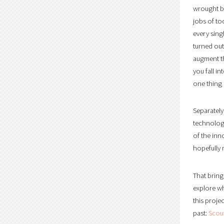
wrought by
jobs of to
every sing
turned out
augment th
you fall 
one thing 
Separately
technology
of the inn
hopefully 
That bring
explore wh
this proje
past:
Scout