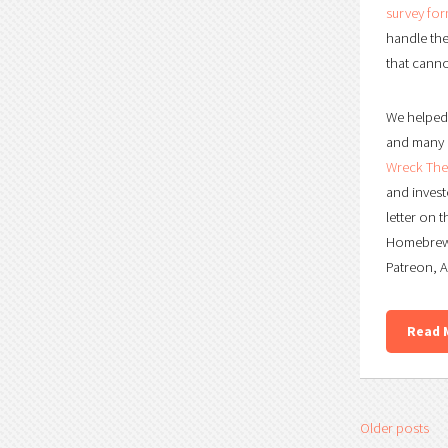
survey fo
handle the
that canno
We helped 
and many o
Wreck The 
and invest
letter on 
Homebrew 
Patreon, 
Read 
Older posts