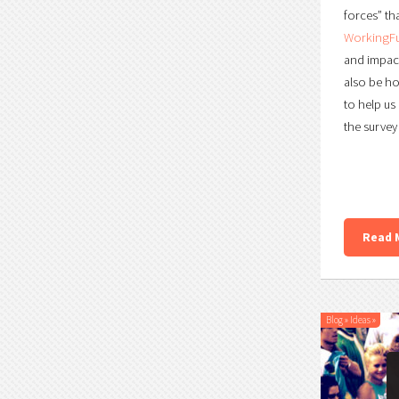
forces” tha
WorkingFu
and impactf
also be ho
to help us
the survey
Read 
Blog
»
Ideas
»