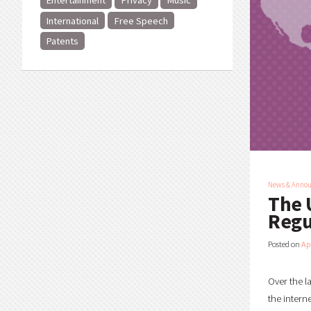
Entertainment
Privacy
Music
International
Free Speech
Patents
News & Anno
The 
Regu
Posted on
Ap
Over the l
the intern