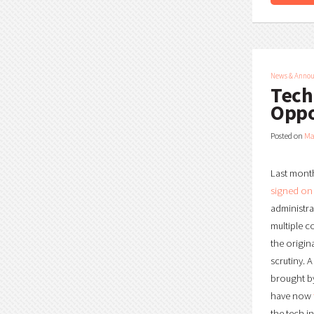
News & Anno
Tech
Oppo
Posted on
Ma
Last month
signed on
administra
multiple c
the origin
scrutiny. 
brought by
have now
the tech i