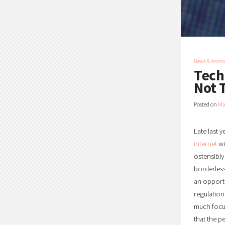
News & Anno
Tech
Not 
Posted on
Ma
Late last 
internet
wi
ostensibly 
borderless
an opportu
regulation
much focu
that the p