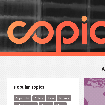
A
Popular Topics
Copyright
Policy
Law
Movies