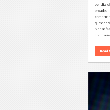
benefits o
broadband 
competitio
questionab
hidden fee
companies 
Read 