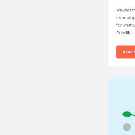
We were th
technology
for what w
Constituti
Read 