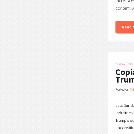
there’s a
v
content. B
Read 
News & Anno
Copi
Trum
Posted on
Fe
Late Sunda
industries 
Trump’s ex
unconstitu