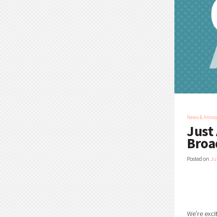
News & Anno
Just
Broa
Posted on
Ju
We’re exci