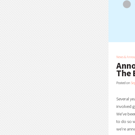
News & Anno
Anno
The 
Posted on
Se
Several ye
involved g
We’ve been
to do so w
we’re anno