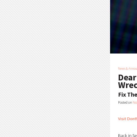
News & Anno
Dear
Wrec
Fix Th
Posted on
No
Visit Dont
Back in Se