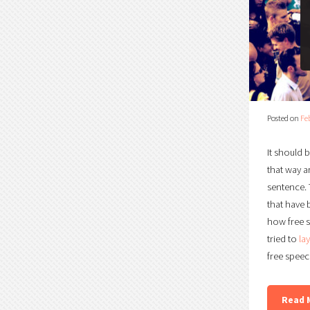
Posted on
Fe
It should 
that way a
sentence. 
that have 
how free s
tried to
la
free speec
Read 