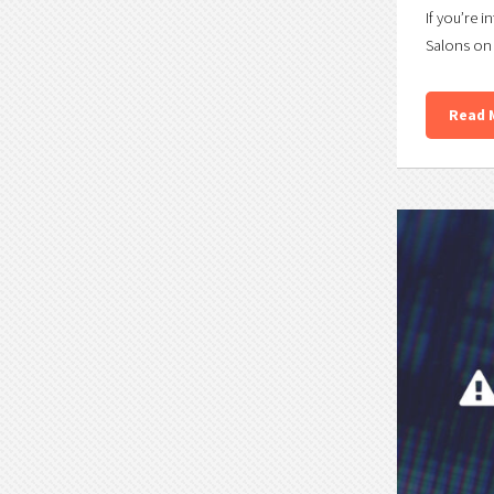
If you’re i
Salons on 
Read 