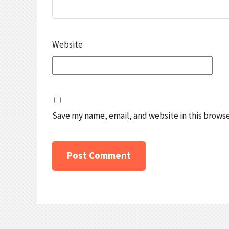
Website
Save my name, email, and website in this browse