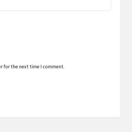
r for the next time I comment.