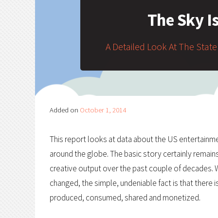
The Sky I
A Detailed Look At The State
Added on
October 1, 2014
This report looks at data about the US entertainme
around the globe. The basic story certainly remain
creative output over the past couple of decades. W
changed, the simple, undeniable fact is that there
produced, consumed, shared and monetized.