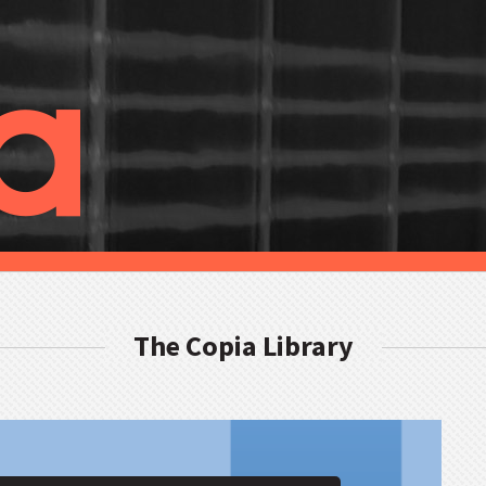
The Copia Library