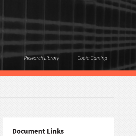
Research Library
Copia Gaming
Document Links