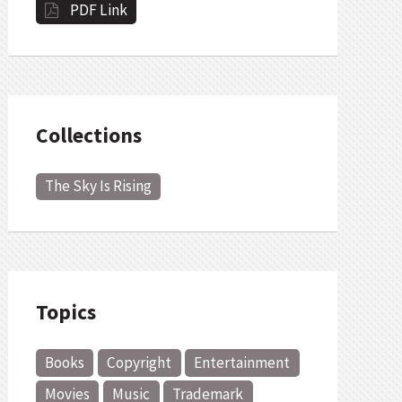
PDF Link
Collections
The Sky Is Rising
Topics
Books
Copyright
Entertainment
Movies
Music
Trademark