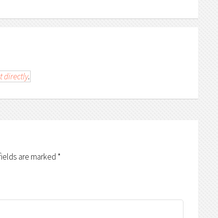
t directly
.
fields are marked
*