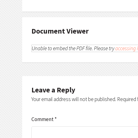
Document Viewer
Unable to embed the PDF file. Please try
accessing i
Leave a Reply
Your email address will not be published.
Required 
Comment
*