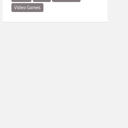
Video Games