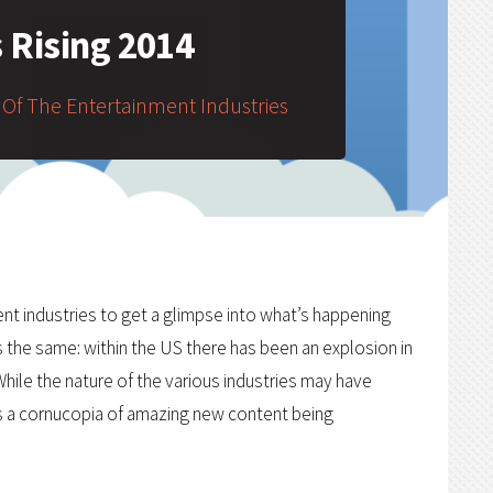
s Rising 2014
 Of The Entertainment Industries
nt industries to get a glimpse into what’s happening
s the same: within the US there has been an explosion in
hile the nature of the various industries may have
 is a cornucopia of amazing new content being