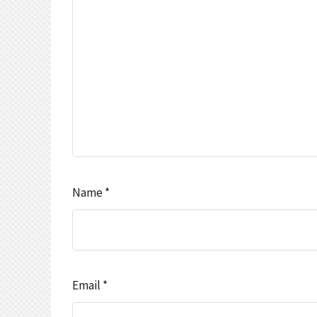
Name
*
Email
*