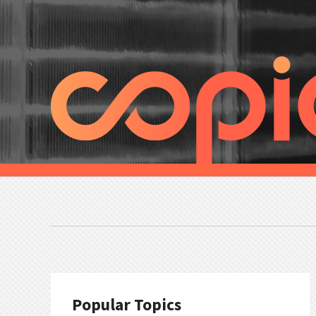
Popular Topics