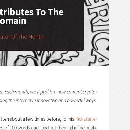
ributes To The
Domain
eator Of The Month
a. Each month, we’ll profile a new content creator
sing the internet in innovative and powerful ways.
tten about a few times before, for his
Kickstarter
es of 100 words each and put them all in the public