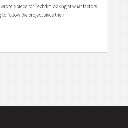
rote a piece for Techdirt looking at what factors
ng to follow the project since then.