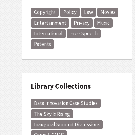
Copyright
Policy
Law
Movies
Entertainment
Privacy
Music
International
Free Speech
Patents
Library Collections
Data Innovation Case Studies
The Sky Is Rising
Inaugural Summit Discussions