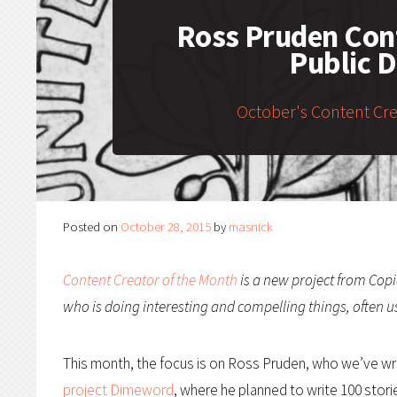
Ross Pruden Cont
Public 
October's Content Cr
Posted on
October 28, 2015
by
masnick
Content Creator of the Month
is a new project from Copi
who is doing interesting and compelling things, often u
This month, the focus is on Ross Pruden, who we’ve wri
project Dimeword
, where he planned to write 100 stori