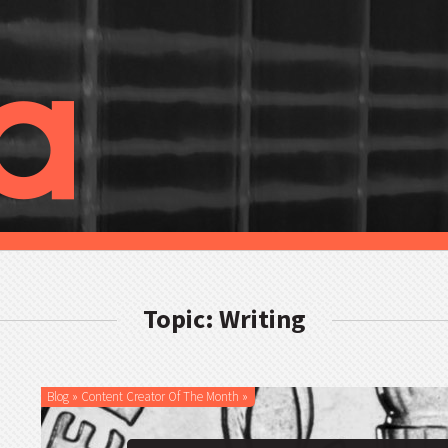
Topic: Writing
Blog
»
Content Creator Of The Month
»