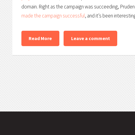
domain. Right as the campaign was succeeding, Pruden w
made the campaign successful
, and it’s been interesti
Read More
Leave a comment