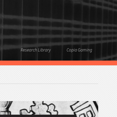
Research Library
Copia Gaming