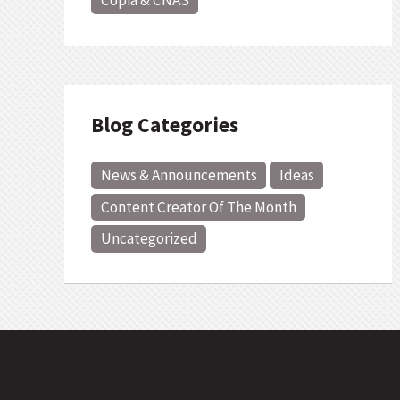
Copia & CNAS
Blog Categories
News & Announcements
Ideas
Content Creator Of The Month
Uncategorized