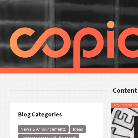
Content
Blog
»
Content Cre
Blog Categories
News & Announcements
Ideas