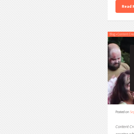
Read 
Blog
»
Content Cre
Posted on
Se
Content Cr
creator who