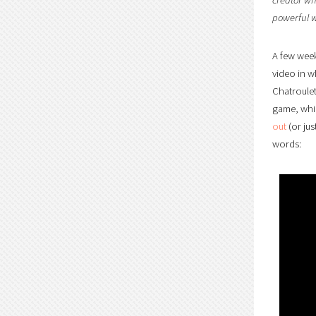
powerful w
A few week
video in w
Chatroulet
game, whic
out
(or jus
words: