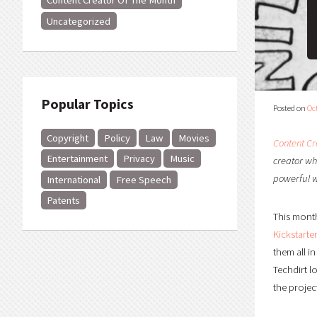
Content Creator Of The Month
Uncategorized
Popular Topics
Posted on
Oc
Copyright
Policy
Law
Movies
Content Cr
Entertainment
Privacy
Music
creator who
powerful 
International
Free Speech
Patents
This month
Kickstart
them all i
Techdirt l
the projec