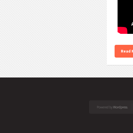
Read 
Powered by
Wordpress
.