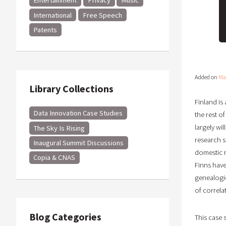
Entertainment
Privacy
Music
International
Free Speech
Patents
Added on
Ma
Library Collections
Finland is
Data Innovation Case Studies
the rest o
largely wil
The Sky Is Rising
research su
Inaugural Summit Discussions
domestic r
Copia & CNAS
Finns have
genealogie
of correla
Blog Categories
This case 