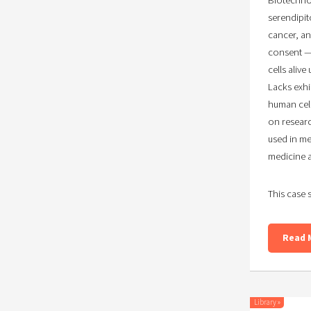
serendipit
cancer, an
consent — 
cells aliv
Lacks exhi
human cell
on researc
used in me
medicine 
This case 
Read 
Library
»