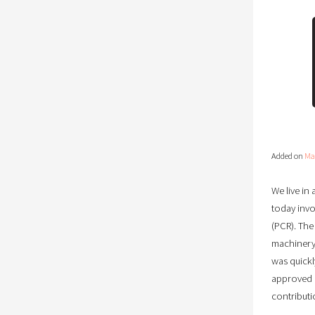
Added on
Ma
We live i
today invo
(PCR). The
machinery 
was quickl
approved p
contributi