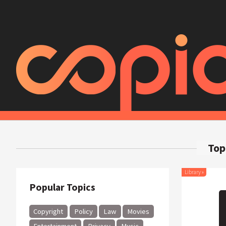
Top
Library
»
Popular Topics
Copyright
Policy
Law
Movies