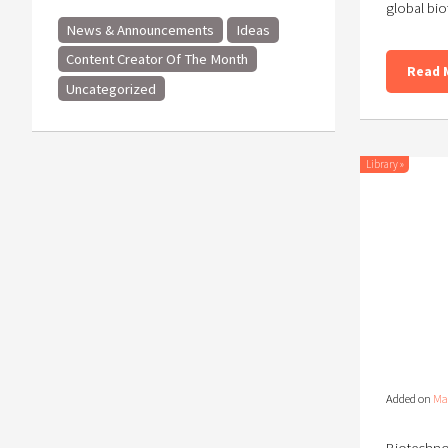
global bio
News & Announcements
Ideas
Content Creator Of The Month
Read 
Uncategorized
Library
»
Added on
Ma
Biotechnol