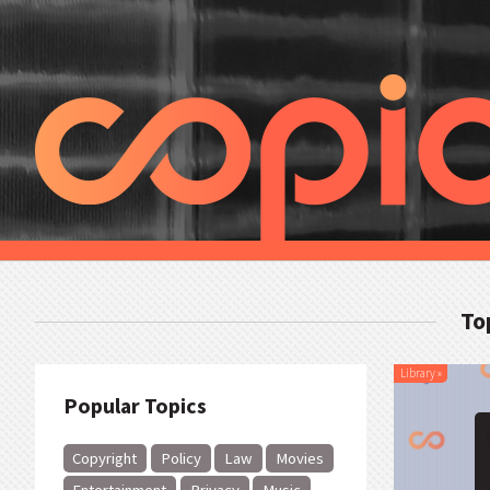
To
Library
»
Popular Topics
Copyright
Policy
Law
Movies