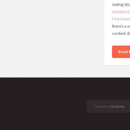
seeing sto
staydown
First Ame
there’s a
v
content. B
Read 
Powered by
Wordpress
.