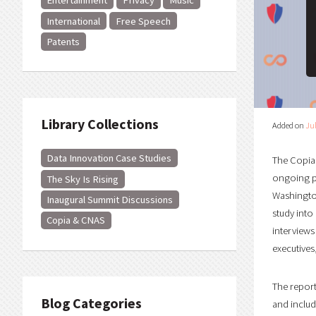
Entertainment
Privacy
Music
International
Free Speech
Patents
Library Collections
Added on
Jul
Data Innovation Case Studies
The Copia 
ongoing pr
The Sky Is Rising
Washington
Inaugural Summit Discussions
study into
Copia & CNAS
interviews
executives
The repor
Blog Categories
and includ