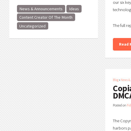
our six ke
News & Announcements
Ideas
technology
Content Creator Of The Month
The full re
Uncategorized
Read 
Blog
»
News &
Copi
DMCA
Posted on
Fe
The Copyri
harbors pa