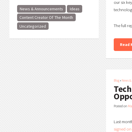
our six ke
News & Announcements
Ideas
technology
Content Creator Of The Month
The full re
Uncategorized
Read 
Blog
»
News &
Tech
Oppo
Posted on
Ma
Last month
signed on