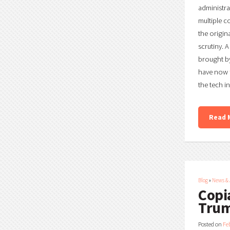
administra
multiple c
the origin
scrutiny. 
brought by
have now
the tech i
Read 
Blog
»
News &
Copi
Trum
Posted on
Fe