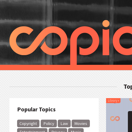
Top
Library
»
Popular Topics
Copyright
Policy
Law
Movies