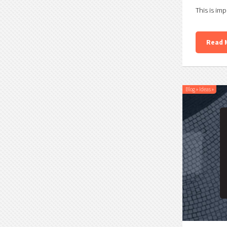
This is imp
Read 
Blog
»
Ideas
»