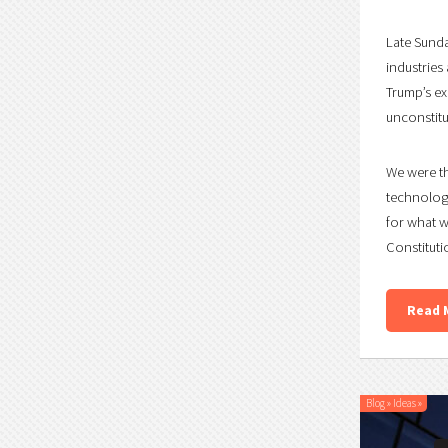
Late Sunda
industries 
Trump’s ex
unconstitu
We were th
technology
for what w
Constituti
Read 
Blog
»
Ideas
»