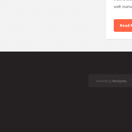
well: manu
Read 
Powered by
Wordpress
.