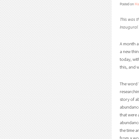
Posted on
Ma
This was t
Inaugural
A month ag
a new thin
today, wit
this, and w
The word “
researchin
story of a
abundance 
that were 
abundance.
the time a
from a wor