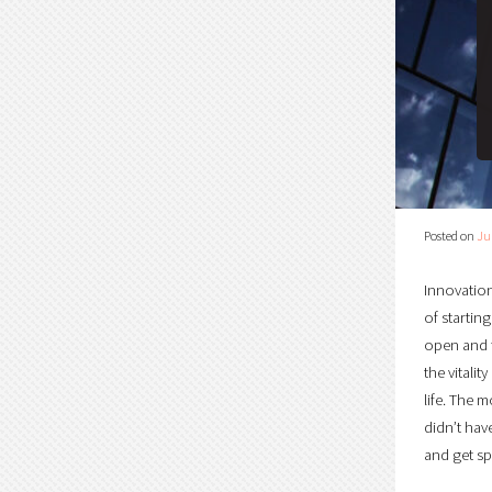
Posted on
Ju
Innovation
of startin
open and f
the vitali
life. The 
didn’t hav
and get spe