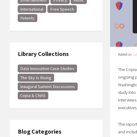
Entertainment
Privacy
Music
International
Free Speech
Patents
Library Collections
Added on
Jul
Data Innovation Case Studies
The Copia 
ongoing pr
The Sky Is Rising
Washington
Inaugural Summit Discussions
study into
Copia & CNAS
interviews
executives
The repor
Blog Categories
and includ